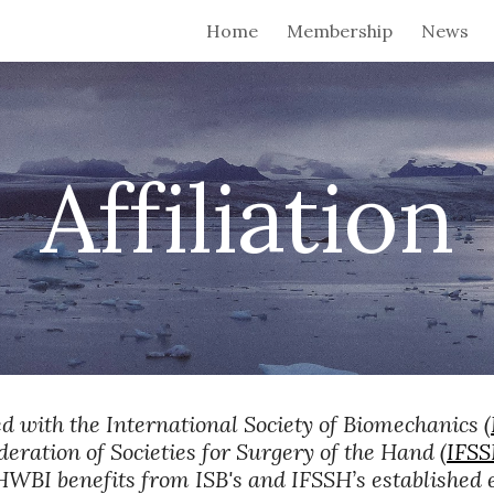
Home
Membership
News
ip to main content
Skip to navigat
Affiliation
ed with the International Society of Biomechanics (
deration of Societies for Surgery of the Hand (
IFS
e HWBI benefits from ISB's and IFSSH’s established e