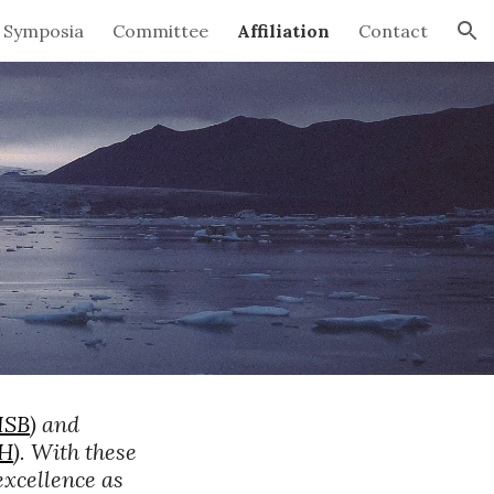
Symposia
Committee
Affiliation
Contact
ion
ISB
) and 
SH
). With these 
xcellence as 