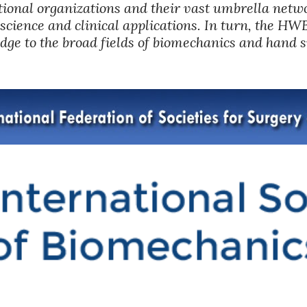
ional organizations and their vast umbrella netwo
science and clinical applications. In turn, the HWBI
dge to the broad fields of biomechanics and hand 