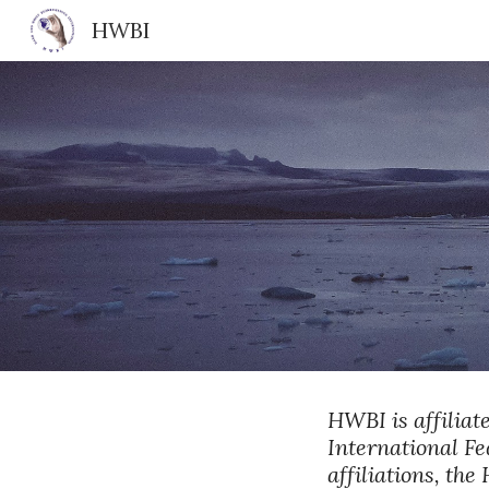
HWBI
Sk
HWBI is affiliat
International Fe
affiliations, th