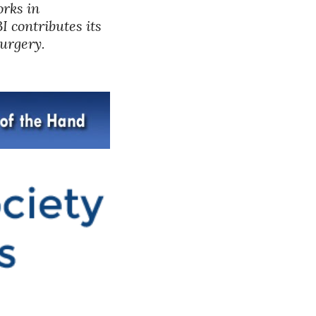
rks in 
 contributes its 
surgery.