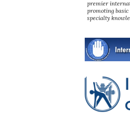
premier internat
promoting basic 
specialty knowle