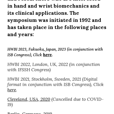
in hand and wrist biomechanics and
its clinical applications. The
symposium was initiated in 1992 and
has taken place in the following places
and years:
HWBI 2023, Fukuoka, Japan, 2023 (in conjunction with
here
.
ISB Congress), Click
HWBI 2022, London, UK, 2022 (in conjunction
with IFSSH Congress)
HWBI 2021,
Stockholm, Sweden, 2021
(Digital
format in conjunction with ISB Congress), Click
here
.
Cleveland, USA, 2020
(Cancelled due to COVID-
19)