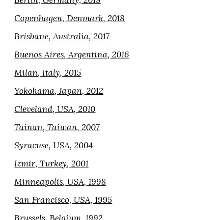
Berlin, Germany, 2019
Copenhagen, Denmark, 2018
Brisbane, Australia, 2017
Buenos Aires, Argentina, 2016
Milan, Italy, 2015
Yokohama, Japan, 2012
Cleveland, USA, 2010
Tainan, Taiwan, 2007
Syracuse, USA, 2004
Izmir, Turkey, 2001
Minneapolis, USA, 1998
San Francisco, USA, 1995
Brussels, Belgium, 1992