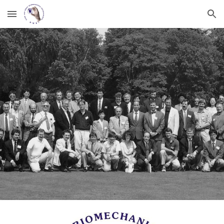
Skip to main content
Skip to navigation