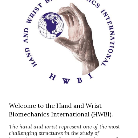
Welcome to the Hand and Wrist
Biomechanics International (HWBI).
The hand and wrist represent one of the most
challenging structures in the study of