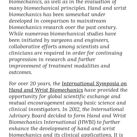
biomechanics, as well as in the evaluation of
many biomechanical principles. Hand and wrist
biomechanics has been somewhat under
developed in comparison to mainstream
biomechanics research over the past century.
While numerous biomechanical studies have
been initiated by surgeons and engineers,
collaborative efforts among scientists and
clinicians are required in order for continuing
progression in research and further
improvement of treatment modalities and
outcomes.
For over 20 years, the
International Symposia on
Hand and Wrist Biomechanics
have provided the
opportunity for global scientific exchange and
mutual encouragement among basic science and
clinical investigators. In 2012, the International
Advisory Board decided to form Hand and Wrist
Biomechanics International (HWBI) to further
enhance the development of hand and wrist
biomechanics and its clinical applications. It is