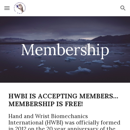
Skip to main content
Skip to navigation
Membership
HWBI IS ACCEPTING MEMBERS…
MEMBERSHIP IS FREE!
Hand and Wrist Biomechanics
International (HWBI) was officially formed
in 2012 on the 20 year anniversary of the