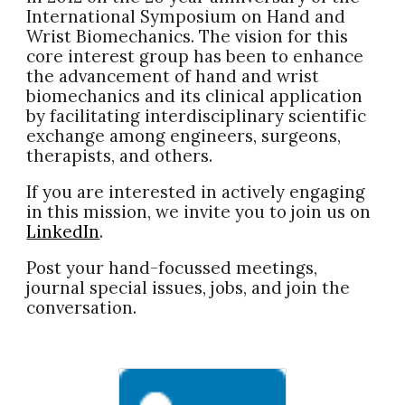
International Symposium on Hand and
Wrist Biomechanics. The vision for this
core interest group has been to enhance
the advancement of hand and wrist
biomechanics and its clinical application
by facilitating interdisciplinary scientific
exchange among engineers, surgeons,
therapists, and others.
If you are interested in actively engaging
in this mission, we invite you to j
oin us on
LinkedIn
.
Post
your hand-focussed meetings,
journal
special
issues, jobs, and join the
conversation.