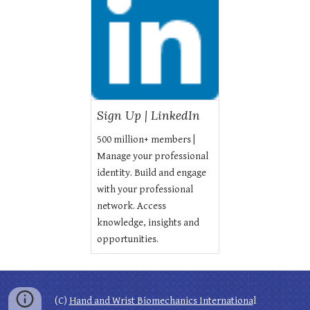
Sign Up | LinkedIn
500 million+ members |
Manage your professional
identity. Build and engage
with your professional
network. Access
knowledge, insights and
opportunities.
(C)
Hand and Wrist Biomechanics Internationa
l